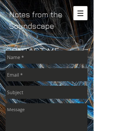
Notes from the
Soundscape
CONTACT ME