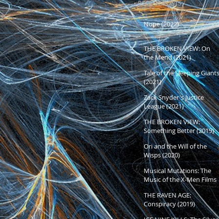
RECENT POSTS:
Nope (2022)
THE BROKEN VIEW: On
the Mend (2021)
Tale of the Sleeping Giant
(2021)
Zack Snyder's Justice
League (2021)
THE BROKEN VIEW:
Something Better (2019)
and Beyond
Ori and the Will of the
Wisps (2020)
Musical Mutations: The
Music of the X-Men Films
THE RAVEN AGE:
Conspiracy (2019)