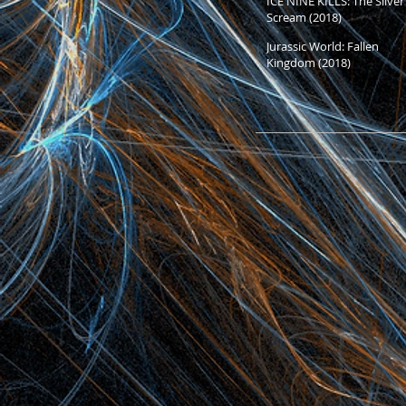
ICE NINE KILLS: The Silver
Scream (2018)
Jurassic World: Fallen
Kingdom (2018)