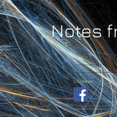
Notes 
BLOG
FOLLOW ME: