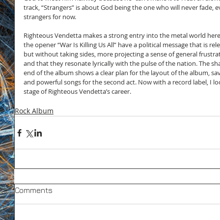
track, “Strangers” is about God being the one who will never fade, 
strangers for now.
Righteous Vendetta makes a strong entry into the metal world here 
the opener “War Is Killing Us All” have a political message that is re
but without taking sides, more projecting a sense of general frustra
and that they resonate lyrically with the pulse of the nation. The sh
end of the album shows a clear plan for the layout of the album, sa
and powerful songs for the second act. Now with a record label, I lo
stage of Righteous Vendetta’s career.
Rock Album
Comments