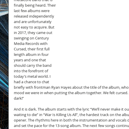
finally being heard. Their 
last few albums were 
released independently 
and are unfortunately 
not easy to acquire. But 
in 2017, they came out 
swinging on Century 
s
Media Records with 
Cursed, their first full 
length album in four 
years and one that 
should carry the band 
into the forefront of 
today’s metal world. I 
had a chance to chat 
briefly with frontman Ryan Hayes about the title of the album, who s
mood we were in when putting the album together. We felt cursed. W
dark!”
And it is dark. The album starts with the lyric “We’ll never make it out 
waiting to die” in “War Is Killing Us All”, the hardest track on the a
opener. The rhythms here in both the instrumentation and vocals dr
and set the pace for the 13-song album. The next few songs continu