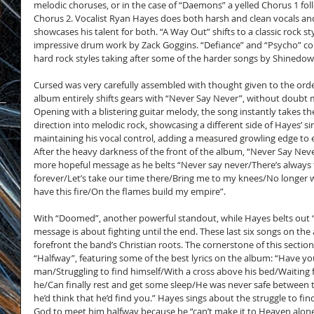
melodic choruses, or in the case of “Daemons” a yelled Chorus 1 fol
Chorus 2. Vocalist Ryan Hayes does both harsh and clean vocals an
showcases his talent for both. “A Way Out” shifts to a classic rock st
impressive drum work by Zack Goggins. “Defiance” and “Psycho” con
hard rock styles taking after some of the harder songs by Shinedow
Cursed was very carefully assembled with thought given to the orde
album entirely shifts gears with “Never Say Never”, without doubt m
Opening with a blistering guitar melody, the song instantly takes the
direction into melodic rock, showcasing a different side of Hayes’ s
maintaining his vocal control, adding a measured growling edge to e
After the heavy darkness of the front of the album, “Never Say Neve
more hopeful message as he belts “Never say never/There’s always 
forever/Let’s take our time there/Bring me to my knees/No longer will
have this fire/On the flames build my empire”.
With “Doomed”, another powerful standout, while Hayes belts out
message is about fighting until the end. These last six songs on the
forefront the band’s Christian roots. The cornerstone of this section 
“Halfway”, featuring some of the best lyrics on the album: “Have yo
man/Struggling to find himself/With a cross above his bed/Waiting 
he/Can finally rest and get some sleep/He was never safe between t
he’d think that he’d find you.” Hayes sings about the struggle to find
God to meet him halfway because he “can’t make it to Heaven alone”.