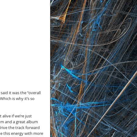
aid it was the “overall 
hich is why it’s so 
alive if we’re just 
lbum and a great album 
ive the track forward 
e this energy with more 