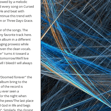
lowed by a melodic 
d every song on Cursed 
yle and beat with 
tinue this trend with 
n or Three Days Grace.
r of the songs. The 
y favorite track here. 
 album in a different 
inging prowess while 
ven the clean vocals. 
r” turns it toward a 
tomorrow/We’ll live 
 I bleed/I will always 
 “Doomed forever” the 
 album bring to the 
of the record is 
u ever seen a 
for the night when 
he pews/The last place 
 God in life and begs 
 Similarly, the closing 