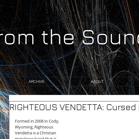
from the Sou
ARCHIVE
ABOUT
RIGHTEOUS VENDETTA: Cursed (
Formed in 2008 in Cody, 
Wyoming, Righteous 
Vendetta is a Christian 
metalcore band that is 