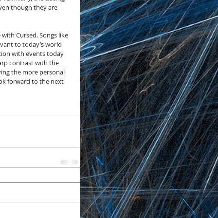
even though they are 
with Cursed. Songs like 
levant to today’s world 
tion with events today 
arp contrast with the 
ving the more personal 
ok forward to the next 