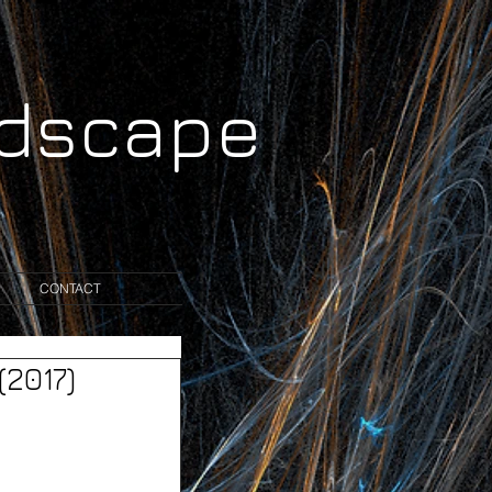
ndscape
CONTACT
2017)