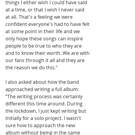
things I either wish I could have said 
at a time, or that I wish I never said 
at all. That's a feeling we were 
confident everyone's had to have felt 
at some point in their life and we 
only hope these songs can inspire 
people to be true to who they are 
and to know their worth. We are with 
our fans through it all and they are 
the reason we do this.”
I also asked about how the band 
approached writing a full album: 
“The writing process was certainly 
different this time around. During 
the lockdown, I just kept writing but 
initially for a solo project. I wasn't 
sure how to approach the new 
album without being in the same 