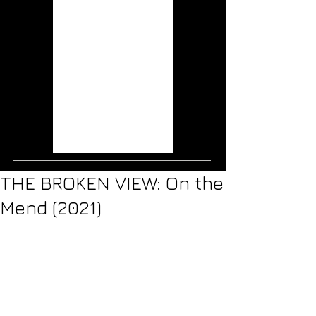
Wisps (2020)
Musical Mutations:
The Music of the X-
Men Films
THE RAVEN AGE:
Conspiracy (2019)
ICE NINE KILLS: The
Silver Scream (2018)
Jurassic World: Fallen
Kingdom (2018)
THE BROKEN VIEW: On the
Mend (2021)