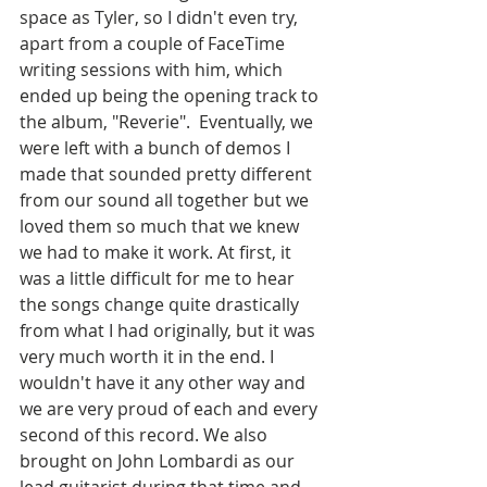
space as Tyler, so I didn't even try, 
apart from a couple of FaceTime 
writing sessions with him, which 
ended up being the opening track to 
the album, "Reverie".  Eventually, we 
were left with a bunch of demos I 
made that sounded pretty different 
from our sound all together but we 
loved them so much that we knew 
we had to make it work. At first, it 
was a little difficult for me to hear 
the songs change quite drastically 
from what I had originally, but it was 
very much worth it in the end. I 
wouldn't have it any other way and 
we are very proud of each and every 
second of this record. We also 
brought on John Lombardi as our 