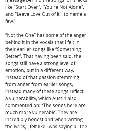
message behind the songs, on tracks 
like "Start Over", "You're Not Alone", 
and "Leave Love Out of It", to name a 
few.”
“Not the One” has some of the anger 
behind it in the vocals that I felt in 
their earlier songs like “Something 
Better”. That having been said, the 
songs still have a strong level of 
emotion, but in a different way. 
Instead of that passion stemming 
from anger from earlier songs, 
instead many of these songs reflect 
a vulnerability, which Austin also 
commented on: “The songs here are 
much more vulnerable. They are 
incredibly honest and when writing 
the lyrics, I felt like I was saying all the 