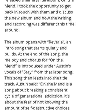
released their first full album, On the 
Mend. I took the opportunity to get 
back in touch with them and discuss 
the new album and how the writing 
and recording was different this time 
around.
The album opens with “Reverie”, an 
intro song that starts quietly and 
builds. At the end of the song, the 
melody and chorus for “On the 
Mend” is introduced under Austin’s 
vocals of “Stay” from that later song. 
This song then leads into the title 
track. Austin said: “On the Mend is a 
song about breaking a consistent 
cycle of generational addiction. It's 
about the fear of not knowing the 
amount of self-destructive choices 