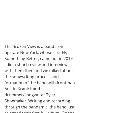
The Broken View is a band from 
upstate New York, whose first EP, 
Something Better, came out in 2019. 
I did a short review and interview 
with them then and we talked about 
the songwriting process and 
formation of the band with frontman 
Austin Kranick and 
drummer/songwriter Tyler 
Shoemaker. Writing and recording 
through the pandemic, the band just 