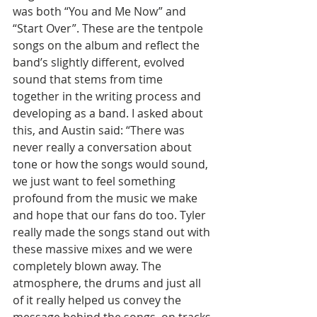
was both “You and Me Now” and 
“Start Over”. These are the tentpole 
songs on the album and reflect the 
band’s slightly different, evolved 
sound that stems from time 
together in the writing process and 
developing as a band. I asked about 
this, and Austin said: “There was 
never really a conversation about 
tone or how the songs would sound, 
we just want to feel something 
profound from the music we make 
and hope that our fans do too. Tyler 
really made the songs stand out with 
these massive mixes and we were 
completely blown away. The 
atmosphere, the drums and just all 
of it really helped us convey the 