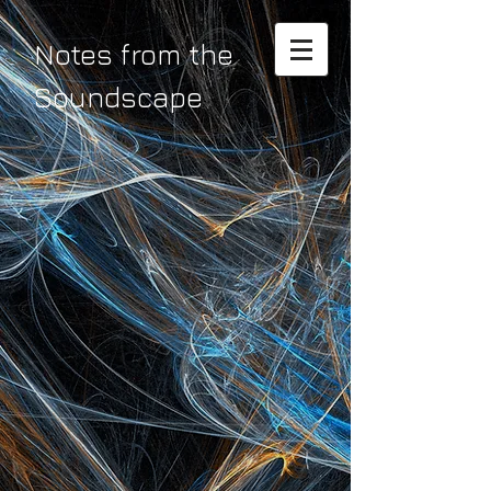
Notes from the
Soundscape