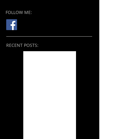
FOLLOW ME:
RECENT POSTS:
Nope (2022)
THE BROKEN VIEW: On
the Mend (2021)
Tale of the Sleeping
Giants (2021)
Zack Snyder's Justice
League (2021)
THE BROKEN VIEW:
Something Better
(2019) and Beyond
Ori and the Will of the