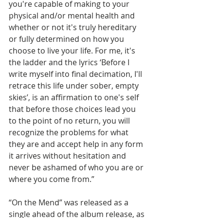
you're capable of making to your 
physical and/or mental health and 
whether or not it's truly hereditary 
or fully determined on how you 
choose to live your life. For me, it's 
the ladder and the lyrics ‘Before I 
write myself into final decimation, I'll 
retrace this life under sober, empty 
skies’, is an affirmation to one's self 
that before those choices lead you 
to the point of no return, you will 
recognize the problems for what 
they are and accept help in any form 
it arrives without hesitation and 
never be ashamed of who you are or 
where you come from.”
“On the Mend” was released as a 
single ahead of the album release, as 