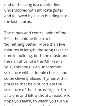
end of the song is a quieter line 
underscored with intricate guitar 
and followed by a solo building into 
the last chorus.
The climax and central point of the 
EP is the unique title track, 
‘Something Better’. More than five 
minutes in length, the song takes its 
time in building, both the music and 
the narrative. Like the ‘All I Feel Is 
You”, this song is an uncommon 
structure with a double chorus and 
some cleverly placed rhymes within 
phrases that help punctuate the 
structure of the chorus: “Again, I’m 
all alone and left without a reason/To 
hope you learn, to watch you turn a 