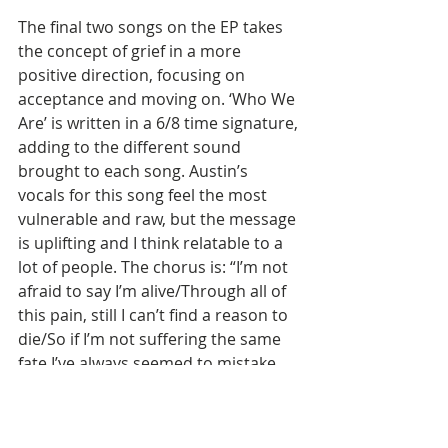
The final two songs on the EP takes 
the concept of grief in a more 
positive direction, focusing on 
acceptance and moving on. ‘Who We 
Are’ is written in a 6/8 time signature, 
adding to the different sound 
brought to each song. Austin’s 
vocals for this song feel the most 
vulnerable and raw, but the message 
is uplifting and I think relatable to a 
lot of people. The chorus is: “I’m not 
afraid to say I’m alive/Through all of 
this pain, still I can’t find a reason to 
die/So if I’m not suffering the same 
fate I’ve always seemed to mistake 
for happiness/Well then I can truly 
say that I’m done with hiding these 
scars/And wake up with nothing but 