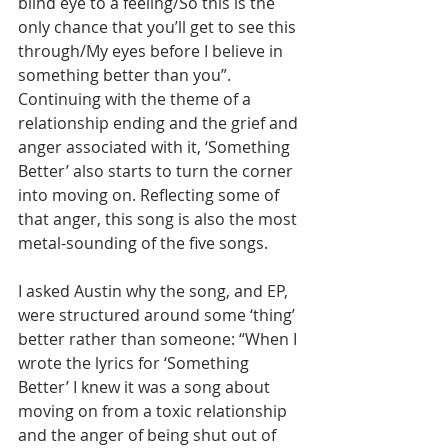
blind eye to a feeling/So this is the 
only chance that you’ll get to see this 
through/My eyes before I believe in 
something better than you”. 
Continuing with the theme of a 
relationship ending and the grief and 
anger associated with it, ‘Something 
Better’ also starts to turn the corner 
into moving on. Reflecting some of 
that anger, this song is also the most 
metal-sounding of the five songs.
I asked Austin why the song, and EP, 
were structured around some ‘thing’ 
better rather than someone: “When I 
wrote the lyrics for ‘Something 
Better’ I knew it was a song about 
moving on from a toxic relationship 
and the anger of being shut out of 