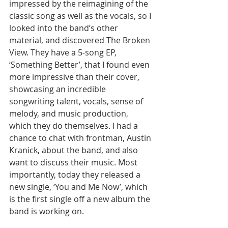
impressed by the reimagining of the 
classic song as well as the vocals, so I 
looked into the band’s other 
material, and discovered The Broken 
View. They have a 5-song EP, 
‘Something Better’, that I found even 
more impressive than their cover, 
showcasing an incredible 
songwriting talent, vocals, sense of 
melody, and music production, 
which they do themselves. I had a 
chance to chat with frontman, Austin 
Kranick, about the band, and also 
want to discuss their music. Most 
importantly, today they released a 
new single, ‘You and Me Now’, which 
is the first single off a new album the 
band is working on.