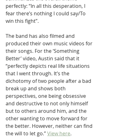
perfectly: “In all this desperation, I 
fear there’s nothing I could say/To 
win this fight”. 
The band has also filmed and 
produced their own music videos for 
their songs. For the ‘Something 
Better’ video, Austin said that it 
“perfectly depicts real life situations 
that I went through. It’s the 
dichotomy of two people after a bad 
break up and shows both 
perspectives, one being obsessive 
and destructive to not only himself 
but to others around him, and the 
other wanting to move forward for 
the better. However, neither can find 
the will to let go.” 
View here
.