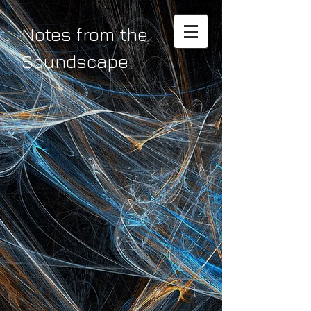
Notes from the
Soundscape