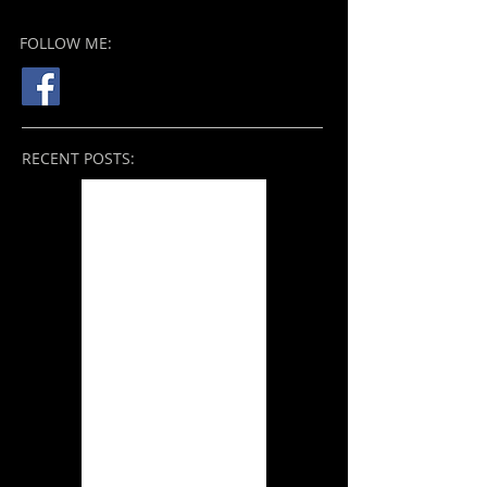
FOLLOW ME:
RECENT POSTS:
Nope (2022)
THE BROKEN VIEW: On
the Mend (2021)
Tale of the Sleeping
Giants (2021)
Zack Snyder's Justice
League (2021)
THE BROKEN VIEW:
Something Better
(2019) and Beyond
Ori and the Will of the