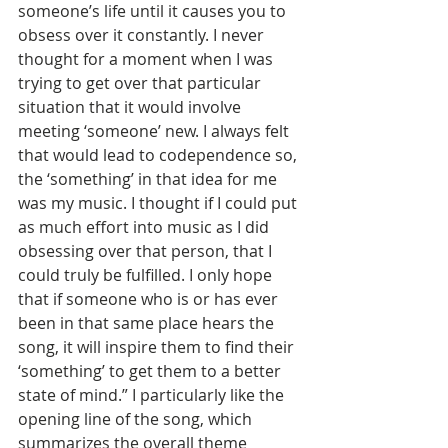
someone’s life until it causes you to 
obsess over it constantly. I never 
thought for a moment when I was 
trying to get over that particular 
situation that it would involve 
meeting ‘someone’ new. I always felt 
that would lead to codependence so, 
the ‘something’ in that idea for me 
was my music. I thought if I could put 
as much effort into music as I did 
obsessing over that person, that I 
could truly be fulfilled. I only hope 
that if someone who is or has ever 
been in that same place hears the 
song, it will inspire them to find their 
‘something’ to get them to a better 
state of mind.” I particularly like the 
opening line of the song, which 
summarizes the overall theme 