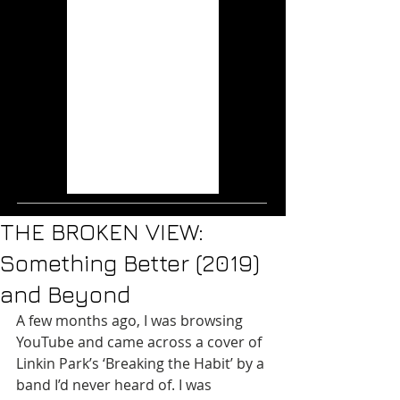
Wisps (2020)
Musical Mutations:
The Music of the X-
Men Films
THE RAVEN AGE:
Conspiracy (2019)
ICE NINE KILLS: The
Silver Scream (2018)
Jurassic World: Fallen
Kingdom (2018)
THE BROKEN VIEW:
Something Better (2019)
and Beyond
A few months ago, I was browsing 
YouTube and came across a cover of 
Linkin Park’s ‘Breaking the Habit’ by a 
band I’d never heard of. I was 