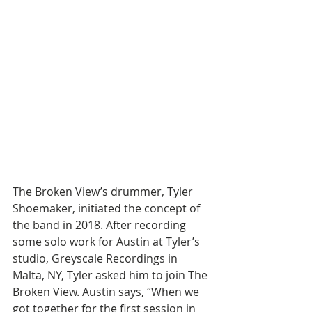
The Broken View’s drummer, Tyler 
Shoemaker, initiated the concept of 
the band in 2018. After recording 
some solo work for Austin at Tyler’s 
studio, Greyscale Recordings in 
Malta, NY, Tyler asked him to join The 
Broken View. Austin says, “When we 
got together for the first session in 