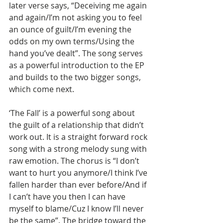
later verse says, “Deceiving me again 
and again/I’m not asking you to feel 
an ounce of guilt/I’m evening the 
odds on my own terms/Using the 
hand you’ve dealt”. The song serves 
as a powerful introduction to the EP 
and builds to the two bigger songs, 
which come next.
‘The Fall’ is a powerful song about 
the guilt of a relationship that didn’t 
work out. It is a straight forward rock 
song with a strong melody sung with 
raw emotion. The chorus is “I don’t 
want to hurt you anymore/I think I’ve 
fallen harder than ever before/And if 
I can’t have you then I can have 
myself to blame/Cuz I know I’ll never 
be the same”. The bridge toward the 