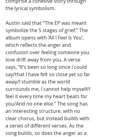
comprise a cohesive story through 
the lyrical symbolism.
Austin said that “The EP was meant 
symbolize the 5 stages of grief.” The 
album opens with ‘All I Feel Is You’, 
which reflects the anger and 
confusion over feeling someone you 
love drift away from you. A verse 
says, “It’s been so long since I could 
say/that I have felt so close yet so far 
away/I stumble as the world 
surrounds me, I cannot help myself/I 
feel it every time my heart beats for 
you/And no one else.” The song has 
an interesting structure, with no 
clear chorus, but instead builds with 
a series of different verses. As the 
song builds, so does the anger as a 