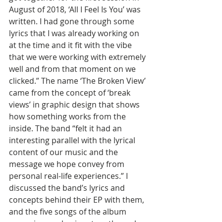
August of 2018, ‘All I Feel Is You’ was 
written. I had gone through some 
lyrics that I was already working on 
at the time and it fit with the vibe 
that we were working with extremely 
well and from that moment on we 
clicked.” The name ‘The Broken View’ 
came from the concept of ‘break 
views’ in graphic design that shows 
how something works from the 
inside. The band “felt it had an 
interesting parallel with the lyrical 
content of our music and the 
message we hope convey from 
personal real-life experiences.” I 
discussed the band’s lyrics and 
concepts behind their EP with them, 
and the five songs of the album 